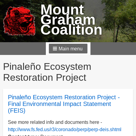
Mount
Graham
Coalition
Main menu
Breadcrumbs
Pinaleño Ecosystem
Restoration Project
Pinaleño Ecosystem Restoration Project -
Final Environmental Impact Statement
(FEIS)
See more related info and documents here -
http://www.fs.fed.us/r3/coronado/perp/perp-deis.shtml