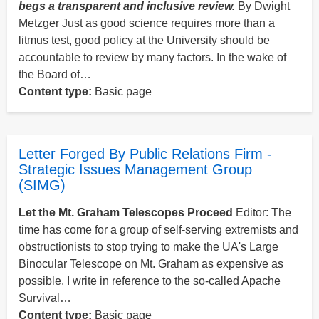
begs a transparent and inclusive review.
By Dwight
Metzger Just as good science requires more than a
litmus test, good policy at the University should be
accountable to review by many factors. In the wake of
the Board of…
Content type:
Basic page
Letter Forged By Public Relations Firm -
Strategic Issues Management Group
(SIMG)
Let the Mt. Graham Telescopes Proceed
Editor: The
time has come for a group of self-serving extremists and
obstructionists to stop trying to make the UA's Large
Binocular Telescope on Mt. Graham as expensive as
possible. I write in reference to the so-called Apache
Survival…
Content type:
Basic page