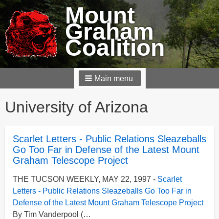
Mount
Graham
Coalition
Main menu
Breadcrumbs
University of Arizona
Scarlet Letters - Public Relations Sleazeballs
Go Too Far in Defense of the Latest Mount
Graham Telescope Project
THE TUCSON WEEKLY, MAY 22, 1997 -
Scarlet
Letters - Public Relations Sleazeballs Go Too Far in
Defense of the Latest Mount Graham Telescope Project
By Tim Vanderpool (…