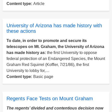
Content type:
Article
University of Arizona has made history with
these actions
To date, in order to promote and secure its
telescopes on Mt. Graham, the University of Arizona
has made history as:
the first University to oppose
federal protection of an Endangered Species, the Mount
Graham Red Squirrel (Koffler, 7/21/86), the first
University to lobby for,…
Content type:
Basic page
Regents Face Tests on Mount Graham
The regents’ divided and contentious decision now